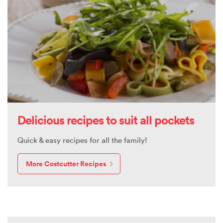
Delicious recipes to suit all pockets
Quick & easy recipes for all the family!
More Costcutter Recipes