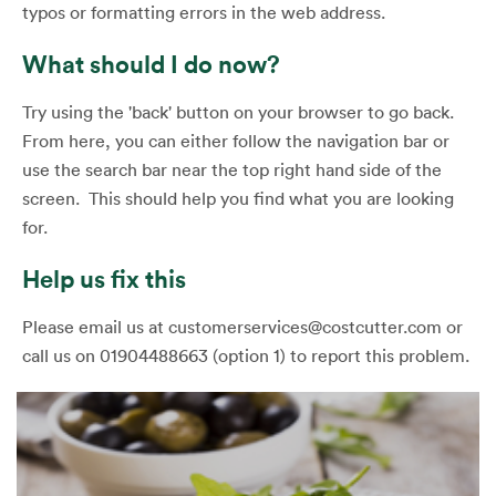
typos or formatting errors in the web address.
What should I do now?
Try using the 'back' button on your browser to go back.
From here, you can either follow the navigation bar or
use the search bar near the top right hand side of the
screen. This should help you find what you are looking
for.
Help us fix this
Please email us at customerservices@costcutter.com or
call us on 01904488663 (option 1) to report this problem.