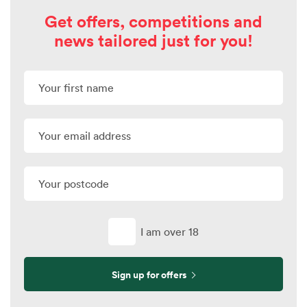
Get offers, competitions and
news tailored just for you!
I am over 18
Sign up for offers