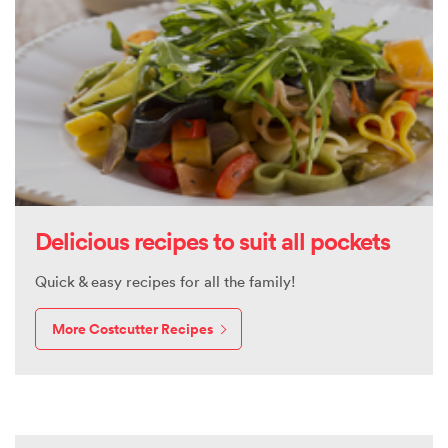
Delicious recipes to suit all pockets
Quick & easy recipes for all the family!
More Costcutter Recipes