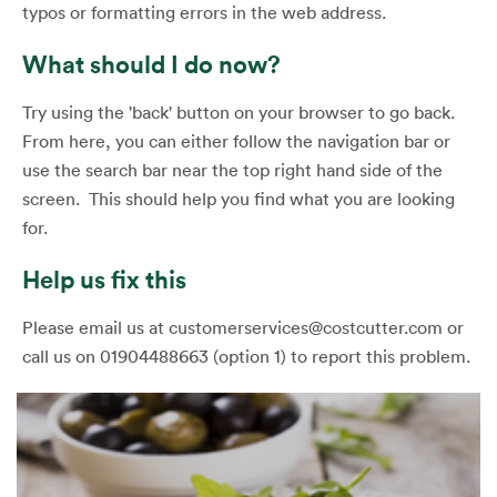
typos or formatting errors in the web address.
What should I do now?
Try using the 'back' button on your browser to go back.
From here, you can either follow the navigation bar or
use the search bar near the top right hand side of the
screen. This should help you find what you are looking
for.
Help us fix this
Please email us at customerservices@costcutter.com or
call us on 01904488663 (option 1) to report this problem.