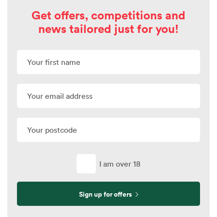
Get offers, competitions and
news tailored just for you!
I am over 18
Sign up for offers